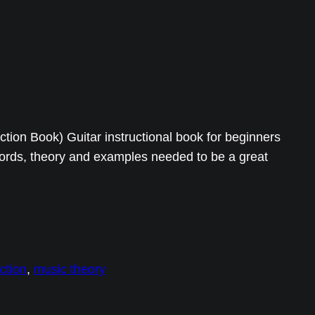
uction Book) Guitar instructional book for beginners
hords, theory and examples needed to be a great
uction
, 
music theory