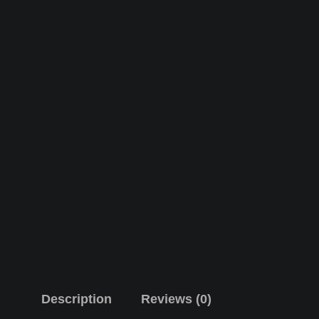
Description
Reviews (0)