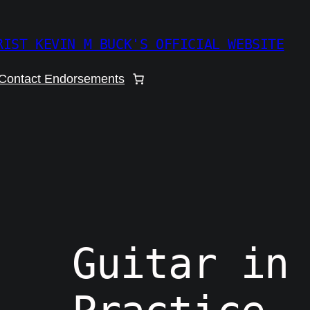
RIST KEVIN M BUCK'S OFFICIAL WEBSITE
Contact Endorsements
Guitar in