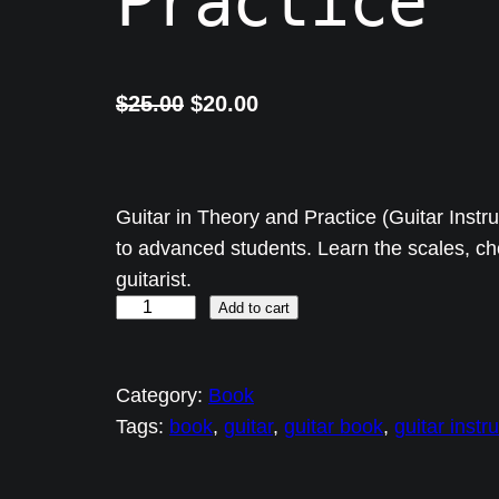
Practice
O
C
$
25.00
$
20.00
r
u
i
r
g
r
Guitar in Theory and Practice (Guitar Instr
i
e
to advanced students. Learn the scales, c
guitarist.
n
n
G
Add to cart
a
t
u
l
p
i
p
r
Category:
Book
t
r
i
Tags:
book
, 
guitar
, 
guitar book
, 
guitar instr
a
i
c
r
c
e
i