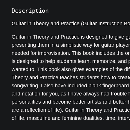
Description
Guitar in Theory and Practice (Guitar Instruction B
Guitar in Theory and Practice is designed to give 
presenting them in a simplistic way for guitar playe
needed for improvisation. This book includes the o
is designed to help students learn, memorize, and 
wanted to. This book also gives examples of the diff
Theory and Practice teaches students how to create
songwriting. I also have included blank fingerboard
and notation for you, as I have always had trouble f
personalities and become better artists and better 
are a reflection of life). Guitar in Theory and Practi
of life, masculine and feminine dualities, time, in