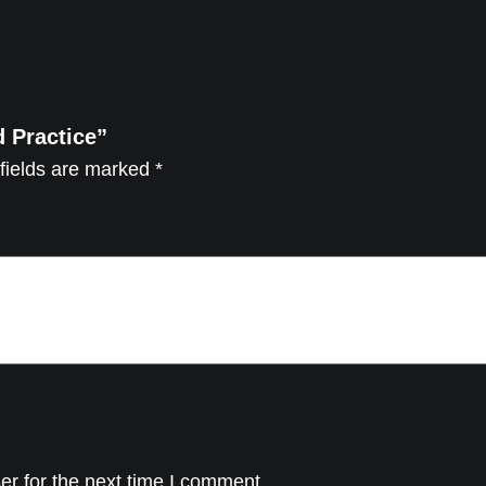
c
e
q
u
d Practice”
a
fields are marked
*
n
t
i
t
y
er for the next time I comment.