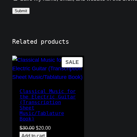
Related products
PRODUCT
SALE
ON
SALE
Classical Music for
the Electric Guitar
(Transcription
Sheet
Music/Tablature
Book)
Original
Current
$
30.00
$
20.00
price
price
Add to cart