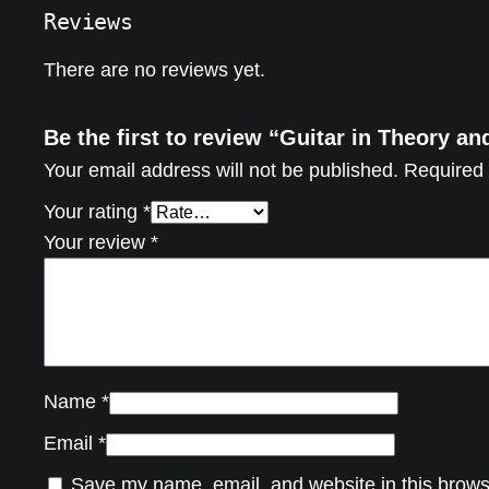
Reviews
There are no reviews yet.
Be the first to review “Guitar in Theory an
Your email address will not be published.
Required 
Your rating
*
Your review
*
Name
*
Email
*
Save my name, email, and website in this brows