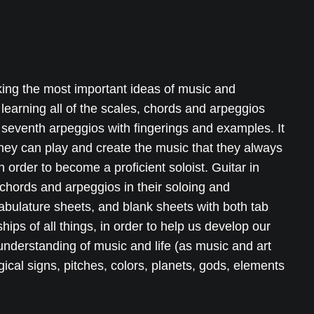
king the most important ideas of music and
 learning all of the scales, chords and arpeggios
seventh arpeggios with fingerings and examples. It
hey can play and create the music that they always
 order to become a proficient soloist. Guitar in
chords and arpeggios in their soloing and
tabulature sheets, and blank sheets with both tab
ips of all things, in order to help us develop our
 understanding of music and life (as music and art
logical signs, pitches, colors, planets, gods, elements