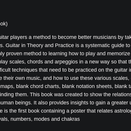
n
e
i
T
w
s
ook)
h
a
:
e
s
$
guitar players a method to become better musicians by ta
o
:
2
rs. Guitar in Theory and Practice is a systematic guide to
r
nly proven method to learning how to play and memorize 
$
0
y
play scales, chords and arpeggios in a new way so that t
2
.
a
icult techniques that need to be practiced on the guitar in
n
5
0
 their own music, and how to use these various scales, 
d
.
0
 maps, blank chord charts, blank notation sheets, blank 
P
0
.
inding them. This book was created to show the relationsh
r
0
human beings. It also provides insights to gain a greater
a
.
ce is the first book containing a poster that relates astro
c
tervals, numbers, modes and chakras
t
i