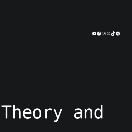
YouTube
Facebook
Instagram
X
TikTok
Spotify
 Theory and